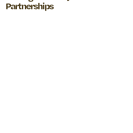
Partnerships