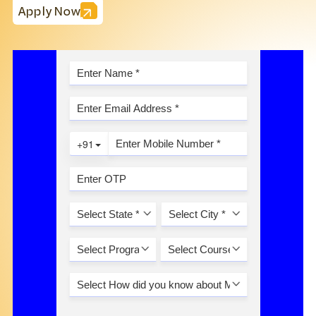
Apply Now