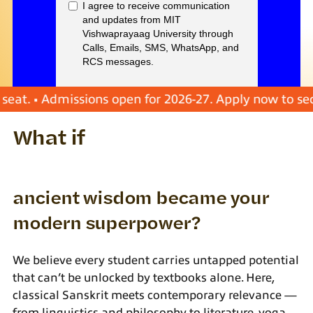
 • Admissions open for 2026-27. Apply now to secure y
What if
ancient wisdom became your
modern superpower?
We believe every student carries untapped potential
that can’t be unlocked by textbooks alone. Here,
classical Sanskrit meets contemporary relevance —
from linguistics and philosophy to literature, yoga,