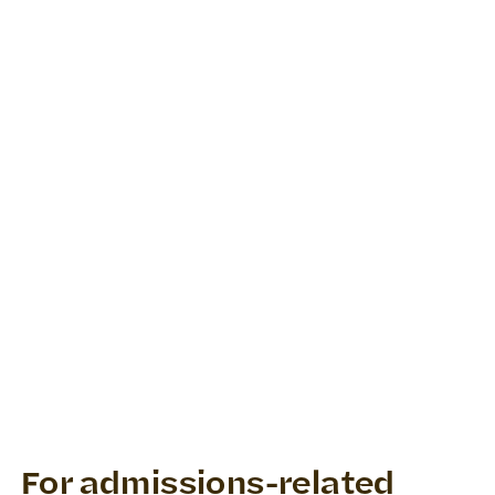
For admissions-related