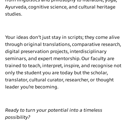
Ayurveda, cognitive science, and cultural heritage
studies.
Your ideas don’t just stay in scripts; they come alive
through original translations, comparative research,
digital preservation projects, interdisciplinary
seminars, and expert mentorship. Our faculty are
trained to teach, interpret, inspire, and recognise not
only the student you are today but the scholar,
translator, cultural curator, researcher, or thought
leader you’re becoming.
Ready to turn your potential into a timeless
possibility?