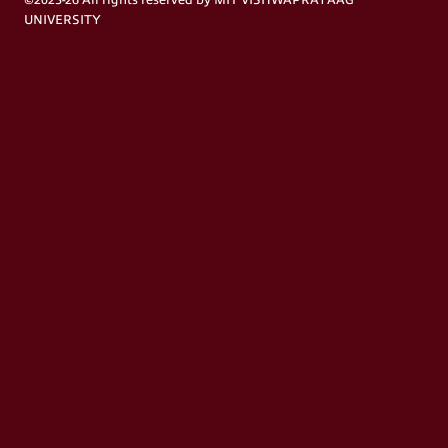
©2025-26 All rights reserved by MIT VISHWAPRAYAAG
UNIVERSITY