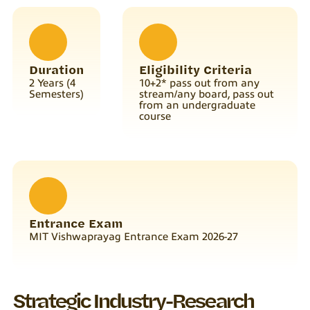
Duration
Eligibility Criteria
2 Years (4
10+2* pass out from any
Semesters)
stream/any board, pass out
from an undergraduate
course
Entrance Exam
MIT Vishwaprayag Entrance Exam 2026-27
Strategic Industry-Research