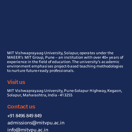
MIT Vishwaprayaag University, Solapur, operates under the
MAEER’s MIT Group, Pune – an institution with over 40+ years of
experience in the field of education. The university’s academic
environment emphasises project-based teaching methodologies
to nurture future-ready professionals.
Visit us
MIT Vishwaprayaag University, Pune-Solapur Highway, Kegaon,
Solapur, Maharashtra, India - 413255
Contact us
+91 8496 849 849
admissions@mitvpu.ac.in
info@mitvpu.ac.in