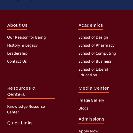
About Us
Academics
Our Reason for Being
School of Design
History & Legacy
School of Pharmacy
Leadership
School of Computing
Contact Us
School of Business
School of Liberal
Education
Resources &
Media Center
Centers
Image Gallery
Knowledge Resource
Blogs
Center
Admissions
Quick Links
Apply Now