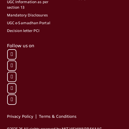
UGC Information as per
section 13
Mandatory Disclosures
UGC e-Samadhan Portal
Decision letter PCI
Follow us on
|
Privacy Policy
Terms & Conditions