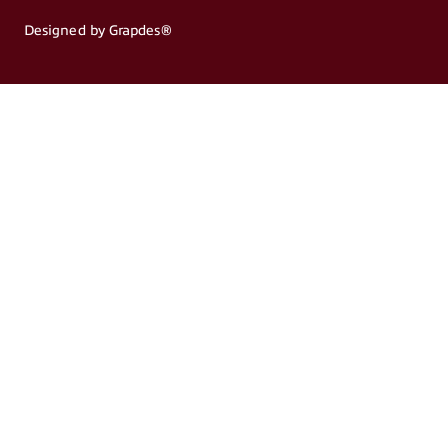
Designed by Grapdes®