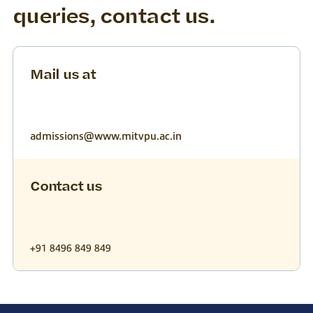
queries, contact us.
Mail us at
admissions@www.mitvpu.ac.in
Contact us
+91 8496 849 849