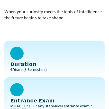
When your curiosity meets the tools of intelligence,
the future begins to take shape.
Duration
4 Years (8 Semesters)
Entrance Exam
MHT-CET / JEE / any state-level entrance exam /