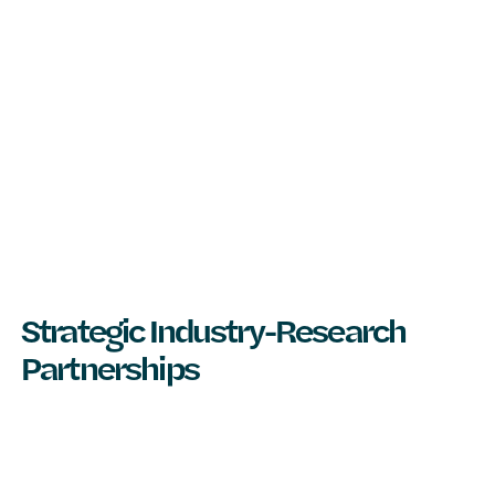
Strategic Industry-Research
Partnerships