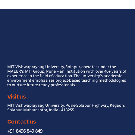
MIT Vishwaprayaag University, Solapur, operates under the
MAEER’s MIT Group, Pune – an institution with over 40+ years of
experience in the field of education. The university’s academic
environment emphasises project-based teaching methodologies
to nurture future-ready professionals.
Visit us
MIT Vishwaprayaag University, Pune-Solapur Highway, Kegaon,
Solapur, Maharashtra, India - 413255
Contact us
+91 8496 849 849