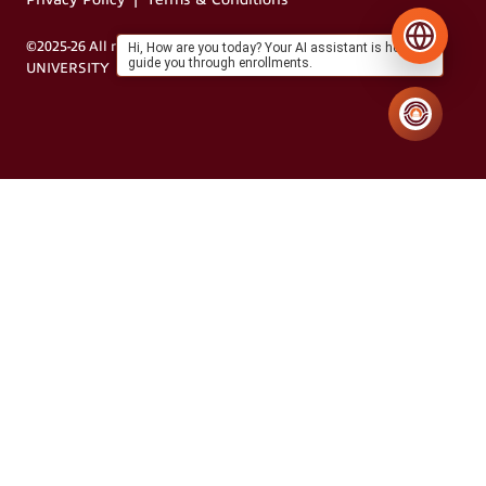
©2025-26 All rights reserved by MIT VISHWAPRAYAAG
Hi, How are you today? Your AI assistant is here to
guide you through enrollments.
UNIVERSITY
Designed by Grapdes®