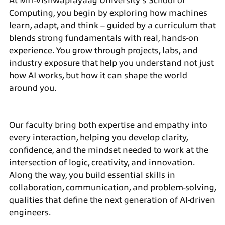
At
MIT-Vishwaprayaag University’s
School of
Computing, you begin by exploring how machines
learn, adapt, and think – guided by a curriculum that
blends strong fundamentals with real, hands-on
experience. You grow through projects, labs, and
industry exposure that help you understand not just
how AI works, but how it can shape the world
around you.
Our faculty bring both expertise and empathy into
every interaction, helping you develop clarity,
confidence, and the mindset needed to work at the
intersection of logic, creativity, and innovation.
Along the way, you build essential skills in
collaboration, communication, and problem-solving,
qualities that define the next generation of AI-driven
engineers.