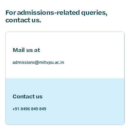
For admissions-related queries,
contact us.
Mail us at
admissions@mitvpu.ac.in
Contact us
+91 8496 849 849