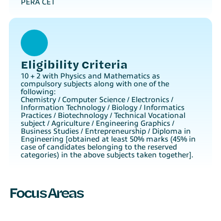
PERA CET
Eligibility Criteria
10 + 2 with Physics and Mathematics as
compulsory subjects along with one of the
following:
Chemistry / Computer Science / Electronics /
Information Technology / Biology / Informatics
Practices / Biotechnology / Technical Vocational
subject / Agriculture / Engineering Graphics /
Business Studies / Entrepreneurship / Diploma in
Engineering [obtained at least 50% marks (45% in
case of candidates belonging to the reserved
categories) in the above subjects taken together].
Focus Areas