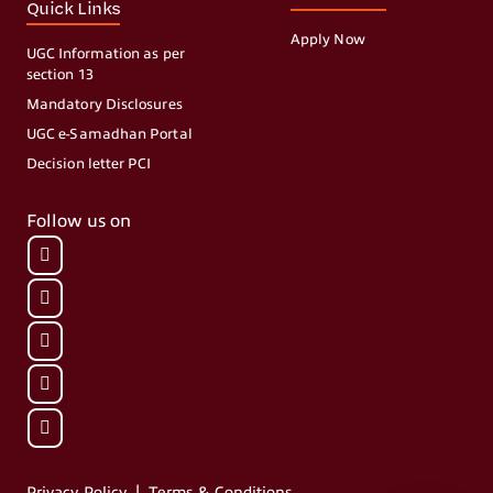
Quick Links
Apply Now
UGC Information as per
section 13
Mandatory Disclosures
UGC e-Samadhan Portal
Decision letter PCI
Follow us on
|
Privacy Policy
Terms & Conditions