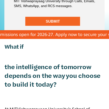
sions open for 2026-27. Apply now to secure your seat
What if
the intelligence of tomorrow
depends on the way you choose
to build it today?