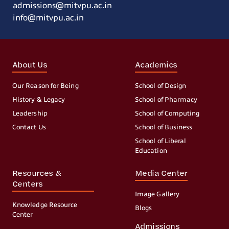
admissions@mitvpu.ac.in
info@mitvpu.ac.in
About Us
Academics
Our Reason for Being
School of Design
History & Legacy
School of Pharmacy
Leadership
School of Computing
Contact Us
School of Business
School of Liberal
Education
Resources &
Media Center
Centers
Image Gallery
Knowledge Resource
Blogs
Center
Admissions