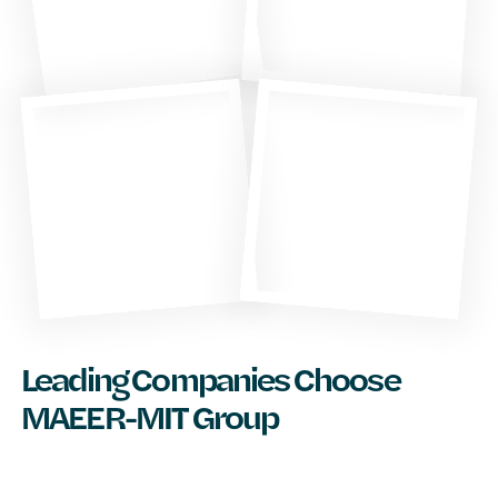
Leading Companies Choose
MAEER-MIT Group