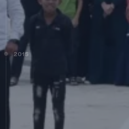
MIT School of Photography (MITSOP), Pune
(2010)
Vishwashanti Gurukul CBSE School,
Pandharpur (2011)
Bharatiya Chhatra Sansad, Pune (2011)
2015
Edugild, Pune (2015)
MIT-ADTU, Pune (2016)
MIT World Peace School – Indore
MIT World Peace School – Latur
MIT World Peace School – Alandi
MIT-WPU Kothrud, Pune (2017)