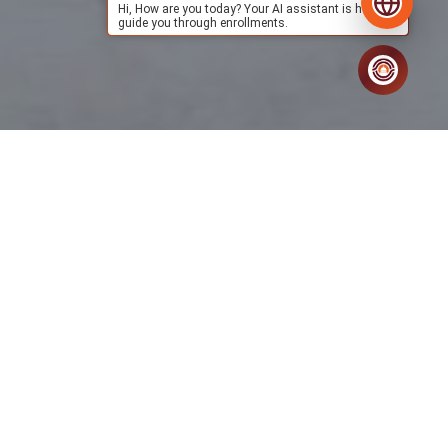
Hi, How are you today? Your AI assistant is here to
guide you through enrollments.