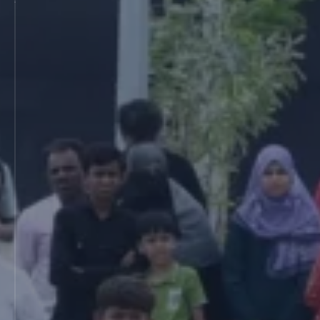
MIT International School of Journalism and
Broadcasting (2008)
Vishwashanti Gurukul Teachers Training
Academy (VGTTA) (2008)
MIT B.Tech Centre, Pune (2008)
Yashwantrao Chavan D.Ed College, Barshi
(2008)
MIT Saint Dnyaneshwar B.Ed College, Pune
(2009)
MIT School of Health Sciences (MITSHS),
Pune (2010)
MIT Vishwanshanti Sangeet Kala Academy,
Pune (2013)
MIT School of Technology Management
(MITSOT) (2010)