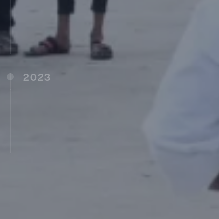
MIT University, Shillong, Meghalaya (2017)
Avantika University, Ujjain, Madhya Pradesh
(2017)
MIT School of Vedic Sciences, Pune (2017)
2023
MIT Vishwaprayaag University, Solapur