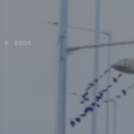
Latur (2004)
Shree Saraswati Public School, Ambajogai
(2004)
MIT Jansanwad College, Latur (2004)
2005
Robocon (2005)
MIT School of Government, Pune (MITSOG)
(2005)
Vishwashanti Gurukul (IB School), Pune
(2006)
College of Physiotherapy, Talegaon (D), Pune
(2006)
Maharashtra Institute of Physiotherapy,