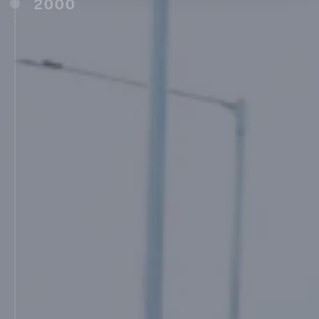
2000
Maharashtra Institute of Nursing Sciences,
Latur (2000)
Maharashtra Academy of Naval Education
and Training (Manet) (2001)
MIT College of Engineering, Pune (MITCOE)
(2001)
Late Dadarao Karad Vidyalaya (Marathi
Medium), Ambajogai (2003)
Shree Saraswati Karad Madhyamik
Vidyalaya, Barshi (2003)
MAAER’s MIT School of Management, Pune
(MITSOM) (2004)
Shree Mukundraj Madhyamik Vidyalaya,