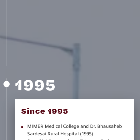
(1991)
Swami Vivekananda Academy, Aurangabad
(1992)
Shree Saraswati Secondary and Higher
Secondary School, Rameshwar, Latur (1992)
MIT Junior College of Science and Commerce,
Pune (1994)
MIT Skills, Pune (1994)
1995
Since 1995
MIMER Medical College and Dr. Bhausaheb
Sardesai Rural Hospital (1995)