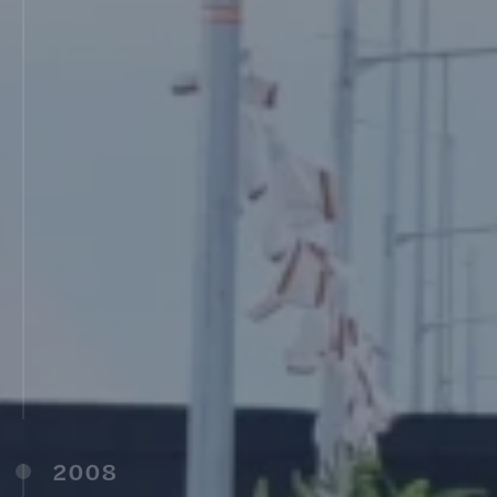
Latur (2006)
MIT College of Food Technology, Pune (2006)
MIT Institute of Design, Pune (2006)
Late Dadarao Karad D.Ed College,
Rameshwar, Latur (2007)
MIT D.Ed College, Pune (2007)
MIT B.Ed, M.Ed College, Pune (2007)
Smt. Prayag Akka Karad D.Ed College, Latur
(2007)
MIT Arts Commerce and Science College,
Pune (2007)
MIT College of Management (MITCOM), Pune
(2007)
Shri Saraswati Teachers Education B.Ed
College, Ambajogai (2007)
2008