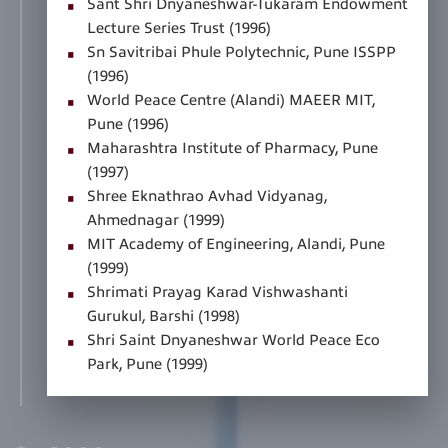
Sant Shri Dnyaneshwar-Tukaram Endowment
Lecture Series Trust (1996)
Sn Savitribai Phule Polytechnic, Pune ISSPP
(1996)
World Peace Centre (Alandi) MAEER MIT,
Pune (1996)
Maharashtra Institute of Pharmacy, Pune
(1997)
Shree Eknathrao Avhad Vidyanag,
Ahmednagar (1999)
MIT Academy of Engineering, Alandi, Pune
(1999)
Shrimati Prayag Karad Vishwashanti
Gurukul, Barshi (1998)
Shri Saint Dnyaneshwar World Peace Eco
Park, Pune (1999)