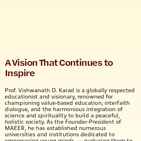
A Vision That Continues to
Inspire
Prof. Vishwanath D. Karad is a globally respected
educationist and visionary, renowned for
championing value-based education
, interfaith
dialogue, and the harmonious integration of
science and spirituality to build a peaceful,
holistic society. As the
Founder-President of
MAEER
, he has established numerous
universities and institutions dedicated to
empowering young minds — nurturing them to