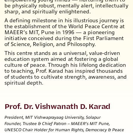
be physically robust, mentally alert, intellectually
sharp, and spiritually enlightened.
A defining milestone in his illustrious journey is
the establishment of the World Peace Centre at
MAEER’s MIT, Pune in 1996 — a pioneering
initiative conceived during the
First Parliament
of Science, Religion, and Philosophy.
This centre stands as a universal, value-driven
education system aimed at fostering a
global
culture of peace.
Through his lifelong dedication
to teaching, Prof. Karad has inspired thousands
of students to cultivate strength, awareness, and
spiritual depth.
Prof. Dr. Vishwanath D. Karad
President, MIT Vishwaprayaag University, Solapur
Founder, Trustee & Chief Patron – MAEER’s MIT Pune,
UNESCO Chair Holder for Human Rights, Democracy & Peace