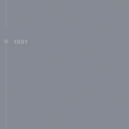
MIT School of Business, Pune (MITSOB)
(1987)
MIMSR and Shree Yeshwantrao Chavan
Rural Hospital, Medical College, Latur (1990)
1991
Shree Sant Dnyaneshwar Madhyamik
Vidyalaya, Pune (1991)
Shree Swami Vivekananda Prathamik
Vidyalaya, Pune (1991)
Shree Saraswati New English School, Pune
(1991)
MIT Pre-Primary School, Pune (1991)
Shree Sharada Prathamik Vidyalaya, Pune