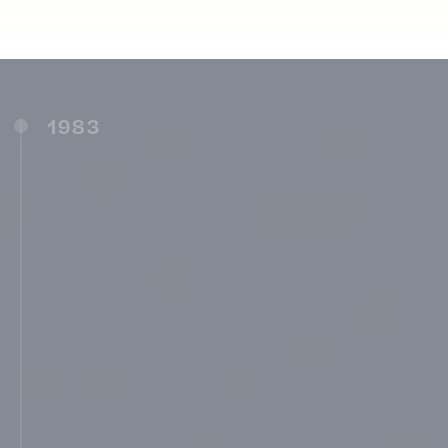
1983
Maharashtra Institute of Technology, Pune
(1983)
New English School, Guruwar Peth,
Ambajogai (1983)
MIT School of Management, Pune (MITSOM)
(1987)
Shri. Kshetra Dehu-Alandi Parisar Vikas
Samiti, Pune (1987)