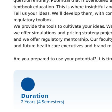
question entirely. Potential that is overlooked
textbook education. This is where insightful an
Tell us your ideas. We'll develop them, with com
regulatory toolbox.
We provide the tools to cultivate your ideas. W
we offer simulations and pricing strategy proje
and we offer regulatory mentorship. Our facult
and future health care executives and brand m
Are you prepared to use your potential? It is ti
Duration
2 Years (4 Semesters)