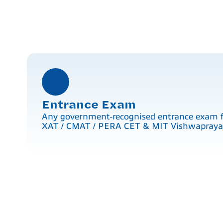
Entrance Exam
Any government-recognised entrance exam 
XAT / CMAT / PERA CET & MIT Vishwaprayaa