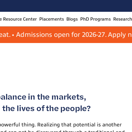
Management
 Resource Center
Placements
Blogs
PhD Programs
Research
• Admissions open for 2026-27. Apply now to
balance in the markets,
the lives of the people?
powerful thing. Realizing that potential is another