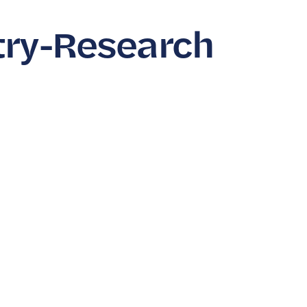
try-Research