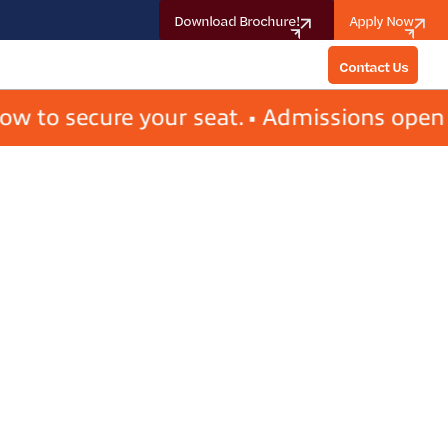
Download Brochure!
Apply Now
Contact Us
Contact Us
 secure your seat. • Admissions open for 2