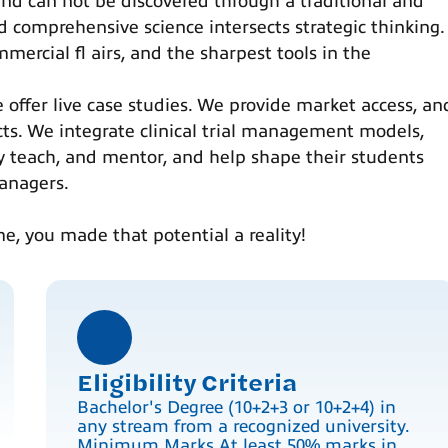
 and can not be discovered through a traditional and
d comprehensive science intersects strategic thinking.
mercial fl airs, and the sharpest tools in the
e offer live case studies. We provide market access, an
cts. We integrate clinical trial management models,
y teach, and mentor, and help shape their students
anagers.
me, you made that potential a reality!
Eligibility Criteria
Bachelor's Degree (10+2+3 or 10+2+4) in
any stream from a recognized university.
Minimum Marks At least 50% marks in