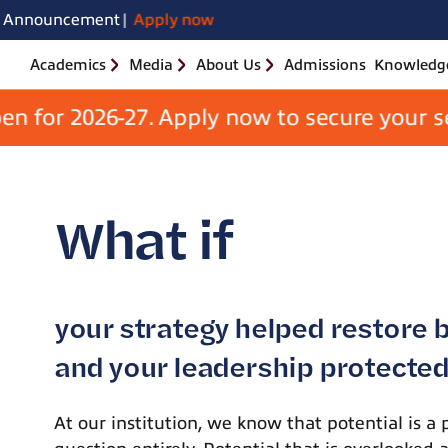
Skip
MBA in Pharma 
August 2026 |
Announcement
Apply now
to
the
content
Academics
Media
About Us
Admissions
Knowledge
Apply Now
r 2026-27. Apply now to secure your seat. 
School
of
Business
What if
your strategy helped restore 
and your leadership protected 
At our institution, we know that potential is a 