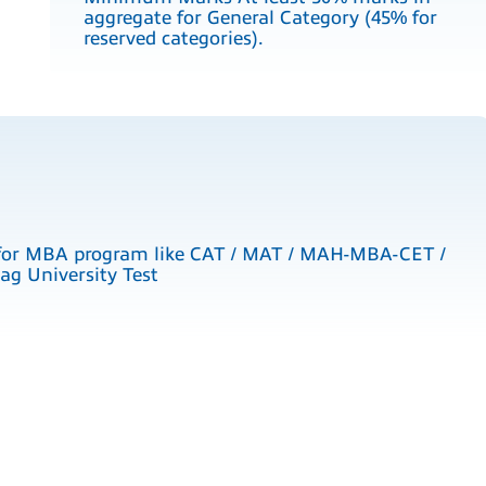
aggregate for General Category (45% for
reserved categories).
for MBA program like CAT / MAT / MAH-MBA-CET /
g University Test