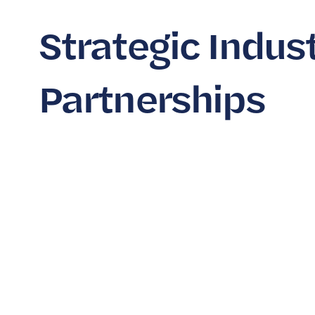
Strategic Indus
Partnerships