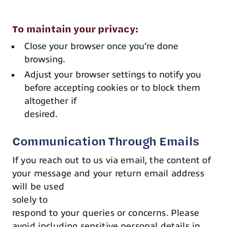
To maintain your privacy:
Close your browser once you’re done
browsing.
Adjust your browser settings to notify you
before accepting cookies or to block them
altogether if
desired.
Communication Through Emails
If you reach out to us via email, the content of
your message and your return email address
will be used
solely to
respond to your queries or concerns. Please
avoid including sensitive personal details in