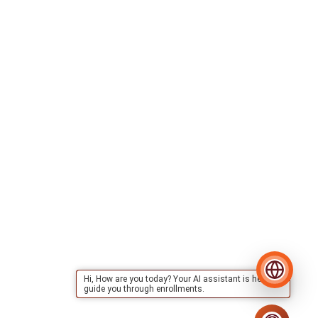
Hi, How are you today? Your AI assistant is here to
guide you through enrollments.