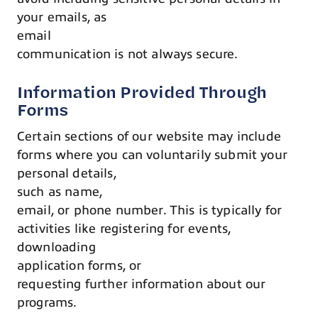
your emails, as
email
communication is not always secure.
Information Provided Through
Forms
Certain sections of our website may include
forms where you can voluntarily submit your
personal details,
such as name,
email, or phone number. This is typically for
activities like registering for events,
downloading
application forms, or
requesting further information about our
programs.