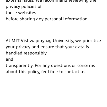
external sites. We recommend reviewing the
privacy policies of
these websites
before sharing any personal information.
At MIT Vishwaprayaag University, we prioritize
your privacy and ensure that your data is
handled responsibly
and
transparently. For any questions or concerns
about this policy, feel free to contact us.