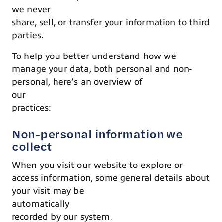
we never
share, sell, or transfer your information to third
parties.
To help you better understand how we
manage your data, both personal and non-
personal, here’s an overview of
our
practices:
Non-personal information we
collect
When you visit our website to explore or
access information, some general details about
your visit may be
automatically
recorded by our system.