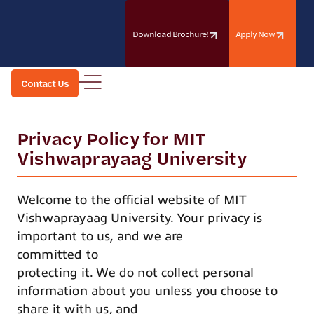
Skip
to
the
Download Brochure!
Apply Now
content
Contact Us
Contact Us
Privacy Policy for MIT
Vishwaprayaag University
Welcome to the official website of MIT
Vishwaprayaag University. Your privacy is
important to us, and we are
committed to
protecting it. We do not collect personal
information about you unless you choose to
share it with us, and