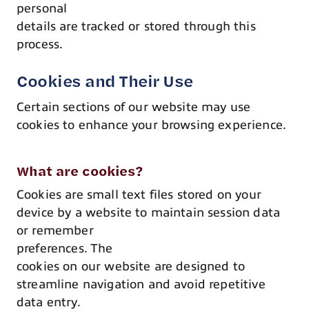
personal
details are tracked or stored through this
process.
Cookies and Their Use
Certain sections of our website may use
cookies to enhance your browsing experience.
What are cookies?
Cookies are small text files stored on your
device by a website to maintain session data
or remember
preferences. The
cookies on our website are designed to
streamline navigation and avoid repetitive
data entry.