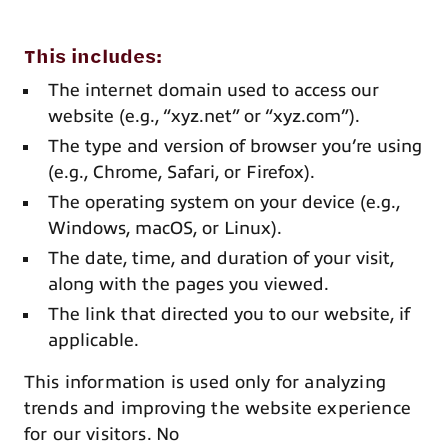
This includes:
The internet domain used to access our
website (e.g., “xyz.net” or “xyz.com”).
The type and version of browser you’re using
(e.g., Chrome, Safari, or Firefox).
The operating system on your device (e.g.,
Windows, macOS, or Linux).
The date, time, and duration of your visit,
along with the pages you viewed.
The link that directed you to our website, if
applicable.
This information is used only for analyzing
trends and improving the website experience
for our visitors. No