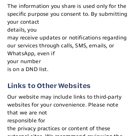
The information you share is used only for the
specific purpose you consent to. By submitting
your contact
details, you
may receive updates or notifications regarding
our services through calls, SMS, emails, or
WhatsApp, even if
your number
is on a DND list.
Links to Other Websites
Our website may include links to third-party
websites for your convenience. Please note
that we are not
responsible for
the privacy practices or content of these