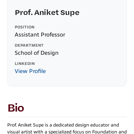
Prof. Aniket Supe
POSITION
Assistant Professor
DEPARTMENT
School of Design
LINKEDIN
View Profile
Bio
Prof. Aniket Supe is a dedicated design educator and
visual artist with a specialized focus on Foundation and