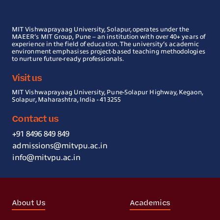
MIT Vishwaprayaag University, Solapur, operates under the
MAEER’s MIT Group, Pune – an institution with over 40+ years of
experience in the field of education. The university’s academic
environment emphasises project-based teaching methodologies
to nurture future-ready professionals.
Visit us
MIT Vishwaprayaag University, Pune-Solapur Highway, Kegaon,
Solapur, Maharashtra, India - 413255
Contact us
+91 8496 849 849
admissions@mitvpu.ac.in
info@mitvpu.ac.in
About Us
Academics