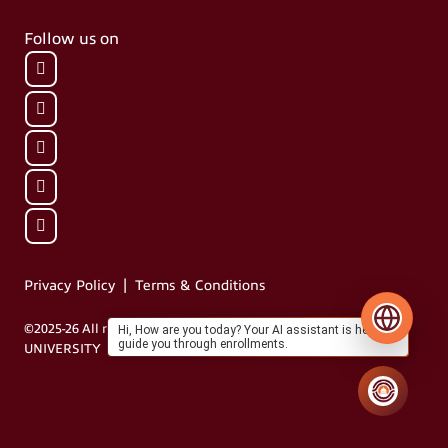
Follow us on
|
Privacy Policy
Terms & Conditions
©2025-26 All rights reserved by MIT VISHWAPRAYAAG
Hi, How are you today? Your AI assistant is here to
guide you through enrollments.
UNIVERSITY