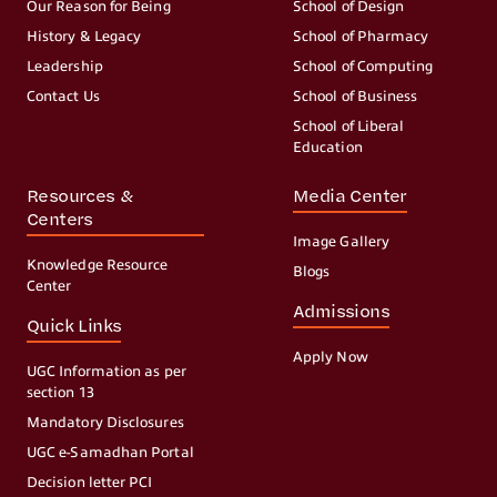
Our Reason for Being
School of Design
History & Legacy
School of Pharmacy
Leadership
School of Computing
Contact Us
School of Business
School of Liberal
Education
Resources &
Media Center
Centers
Image Gallery
Knowledge Resource
Blogs
Center
Admissions
Quick Links
Apply Now
UGC Information as per
section 13
Mandatory Disclosures
UGC e-Samadhan Portal
Decision letter PCI