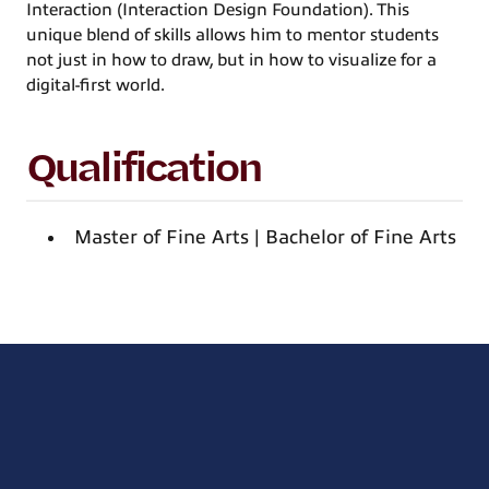
Interaction (Interaction Design Foundation). This
unique blend of skills allows him to mentor students
not just in how to draw, but in how to visualize for a
digital-first world.
Qualification
Master of Fine Arts | Bachelor of Fine Arts