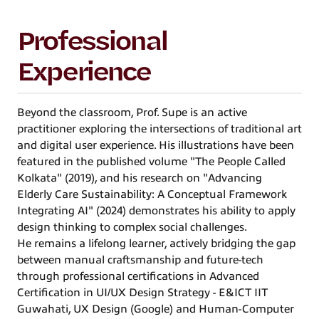
Professional
Experience
Beyond the classroom, Prof. Supe is an active
practitioner exploring the intersections of traditional art
and digital user experience. His illustrations have been
featured in the published volume "The People Called
Kolkata" (2019), and his research on "Advancing
Elderly Care Sustainability: A Conceptual Framework
Integrating AI" (2024) demonstrates his ability to apply
design thinking to complex social challenges.
He remains a lifelong learner, actively bridging the gap
between manual craftsmanship and future-tech
through professional certifications in Advanced
Certification in UI/UX Design Strategy - E&ICT IIT
Guwahati, UX Design (Google) and Human-Computer