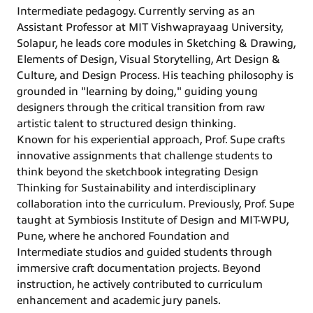
Intermediate pedagogy. Currently serving as an
Assistant Professor at MIT Vishwaprayaag University,
Solapur, he leads core modules in Sketching & Drawing,
Elements of Design, Visual Storytelling, Art Design &
Culture, and Design Process. His teaching philosophy is
grounded in "learning by doing," guiding young
designers through the critical transition from raw
artistic talent to structured design thinking.
Known for his experiential approach, Prof. Supe crafts
innovative assignments that challenge students to
think beyond the sketchbook integrating Design
Thinking for Sustainability and interdisciplinary
collaboration into the curriculum. Previously, Prof. Supe
taught at Symbiosis Institute of Design and MIT-WPU,
Pune, where he anchored Foundation and
Intermediate studios and guided students through
immersive craft documentation projects. Beyond
instruction, he actively contributed to curriculum
enhancement and academic jury panels.